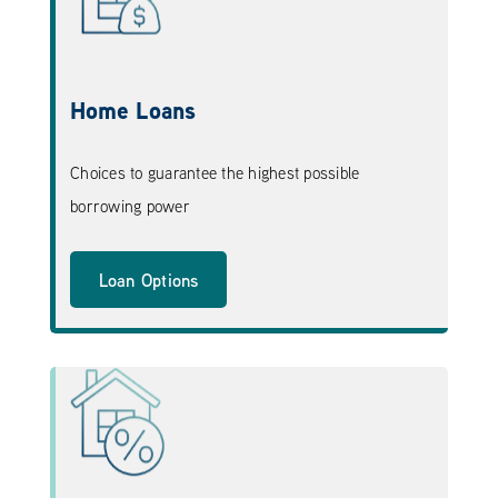
Home Loans
Choices to guarantee the highest possible
borrowing power
Loan Options