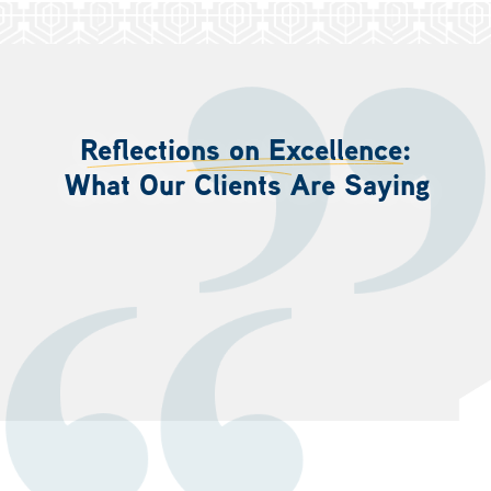
Reflections on Excellence:
What Our Clients Are Saying