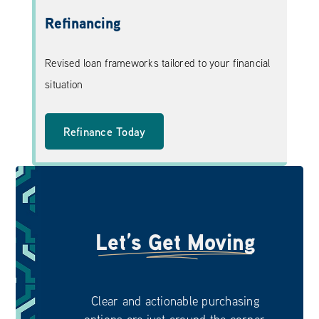
Refinancing
Revised loan frameworks tailored to your financial
situation
Refinance Today
Let’s Get Moving
Clear and actionable purchasing
options are just around the corner.