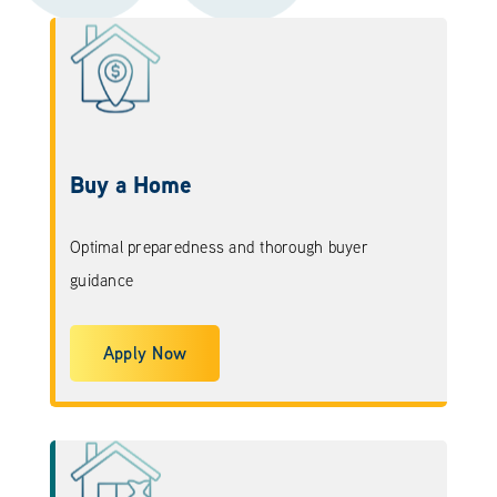
Buy a Home
Optimal preparedness and thorough buyer
guidance
Apply Now