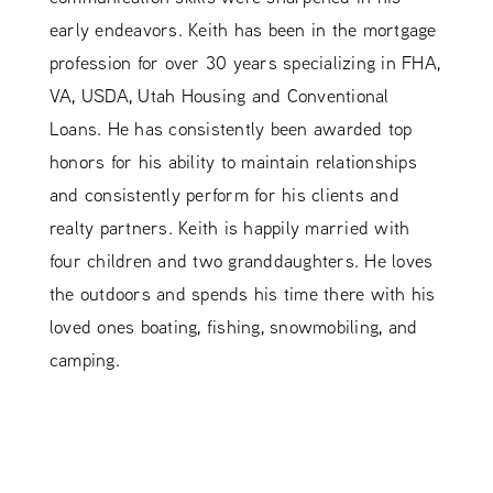
early endeavors. Keith has been in the mortgage
profession for over 30 years specializing in FHA,
VA, USDA, Utah Housing and Conventional
Loans. He has consistently been awarded top
honors for his ability to maintain relationships
and consistently perform for his clients and
realty partners. Keith is happily married with
four children and two granddaughters. He loves
the outdoors and spends his time there with his
loved ones boating, fishing, snowmobiling, and
camping.