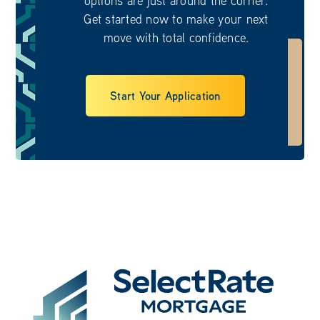
Get started now to make your next
move with total confidence.
Start Your Application