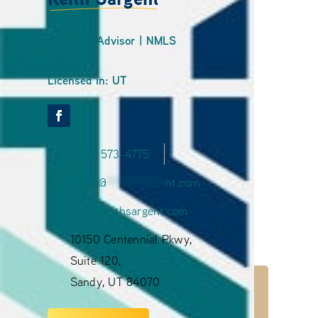
Mortgage Advisor | NMLS
#273045
Licensed in: UT
(801) 573-4775
ke
***
@
**********
nt.com
www.keithsargent.com
10150 Centennial Pkwy,
Suite 120,
Sandy, UT 84070