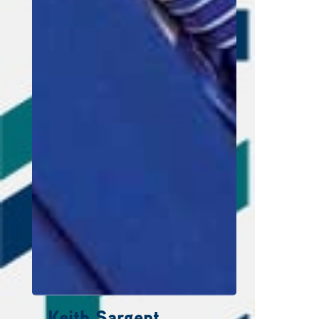
Keith Sargent