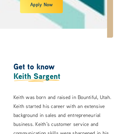
Apply Now
Get to know
Keith Sargent
Keith was born and raised in Bountiful, Utah.
Keith started his career with an extensive
background in sales and entrepreneurial
business. Keith’s customer service and
communication skills were sharpened in his