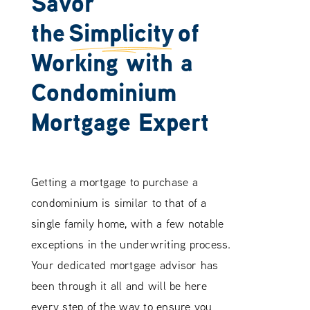
Savor
the
Simplicity
of
Working with a
Condominium
Mortgage Expert
Getting a mortgage to purchase a
condominium is similar to that of a
single family home, with a few notable
exceptions in the underwriting process.
Your dedicated mortgage advisor has
been through it all and will be here
every step of the way to ensure you