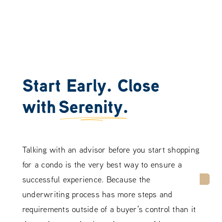
Start Early. Close
with
Serenity.
Talking with an advisor before you start shopping
for a condo is the very best way to ensure a
successful experience. Because the
underwriting process has more steps and
requirements outside of a buyer’s control than it