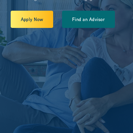
Apply Now
Find an Advisor