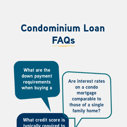
Condominium Loan
FAQs