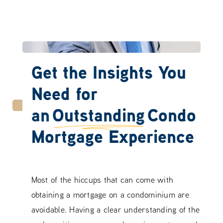
Get the Insights You
Need for
an
Outstanding
Condo
Mortgage Experience
Most of the hiccups that can come with
obtaining a mortgage on a condominium are
avoidable. Having a clear understanding of the