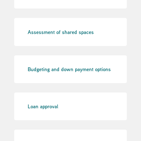
Assessment of shared spaces
Budgeting and down payment options
Loan approval