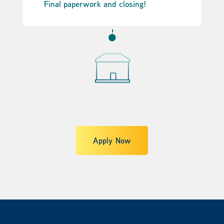
Final paperwork and closing!

Apply Now