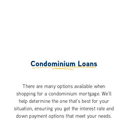
Condominium Loans
There are many options available when
shopping for a condominium mortgage. We’ll
help determine the one that’s best for your
situation, ensuring you get the interest rate and
down payment options that meet your needs.