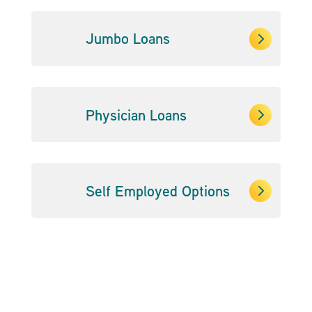
5
Jumbo Loans
5
Physician Loans
5
Self Employed Options