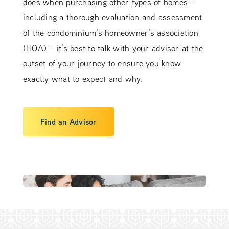
does when purchasing other types of homes –
including a thorough evaluation and assessment
of the condominium’s homeowner’s association
(HOA) – it’s best to talk with your advisor at the
outset of your journey to ensure you know
exactly what to expect and why.
Find an Advisor