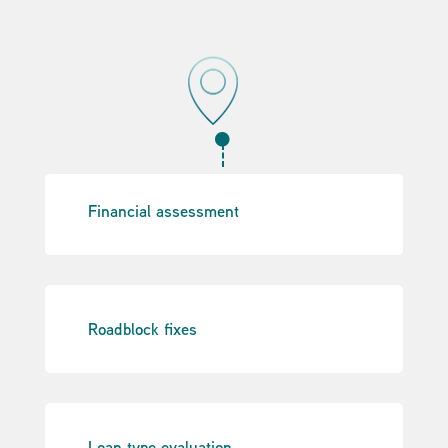

Financial assessment
Roadblock fixes
Loan type evaluation