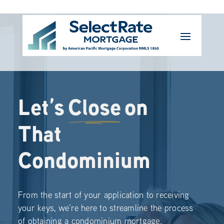
Let’s
Close
on
That
Condominium
From the start of your application to receiving
your keys, we’re here to streamline the process
of obtaining a condominium mortgage.