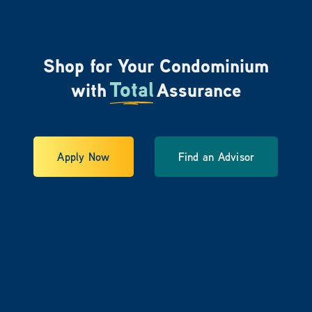
Shop for Your Condominium
Total
with
Assurance
Apply Now
Find an Advisor