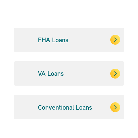
5
FHA Loans
5
VA Loans
5
Conventional Loans