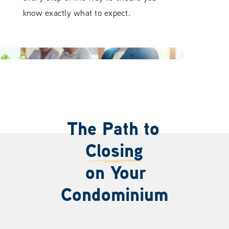
know exactly what to expect.
The Path to
Closing
on Your
Condominium