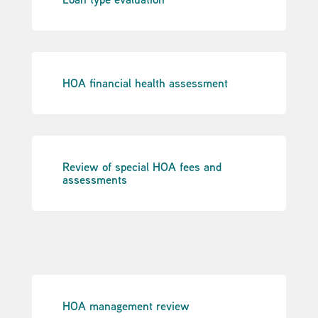
HOA financial health assessment
Review of special HOA fees and
assessments
HOA management review