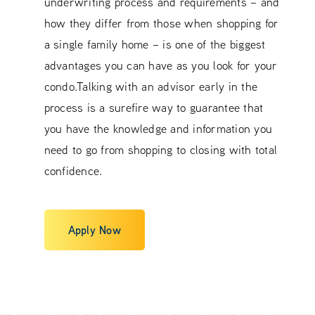
underwriting process and requirements – and
how they differ from those when shopping for
a single family home – is one of the biggest
advantages you can have as you look for your
condo.Talking with an advisor early in the
process is a surefire way to guarantee that
you have the knowledge and information you
need to go from shopping to closing with total
confidence.
Apply Now