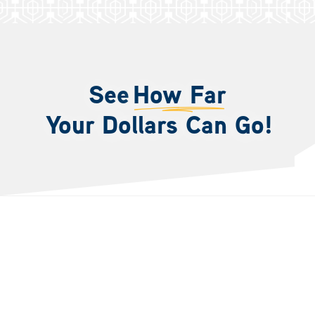
See
How Far
Your Dollars Can Go!