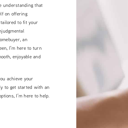
he understanding that
lf on offering
ailored to fit your
onjudgmental
homebuyer, an
en, I’m here to turn
mooth, enjoyable and
you achieve your
 to get started with an
ptions, I’m here to help.