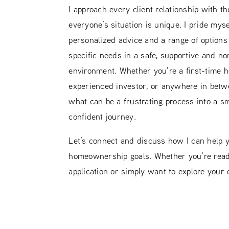
I approach every client relationship with t
everyone’s situation is unique. I pride myse
personalized advice and a range of options t
specific needs in a safe, supportive and n
environment. Whether you’re a first-time 
experienced investor, or anywhere in betwe
what can be a frustrating process into a s
confident journey.
Let’s connect and discuss how I can help 
homeownership goals. Whether you’re ready
application or simply want to explore your o