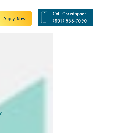
Call Christopher
Apply Now
(801) 558-7090
om