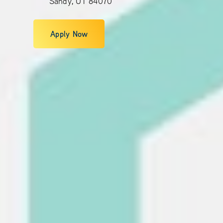
Sandy, UT 84070
Apply Now