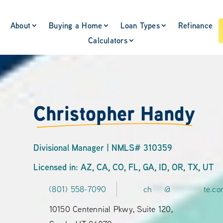
About
Buying a Home
Loan Types
Refinance
Calculators
Christopher Handy
Divisional Manager | NMLS# 310359
Licensed in: AZ, CA, CO, FL, GA, ID, OR, TX, UT
(801) 558-7090
ch
***
@
********
te.c
10150 Centennial Pkwy, Suite 120,