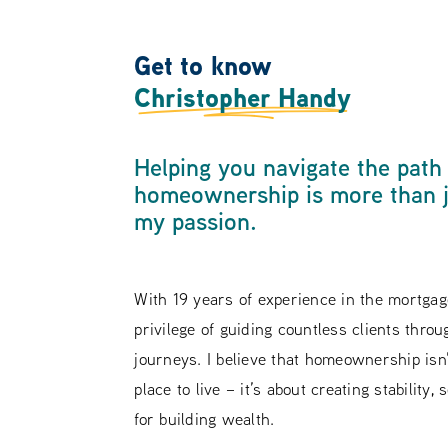
Get to know
Christopher Handy
Helping you navigate the path
homeownership is more than ju
my passion.
With 19 years of experience in the mortgage
privilege of guiding countless clients throu
journeys. I believe that homeownership isn’
place to live – it’s about creating stability,
for building wealth.