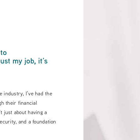
 to
st my job, it’s
 industry, I’ve had the
gh their financial
t just about having a
 security, and a foundation